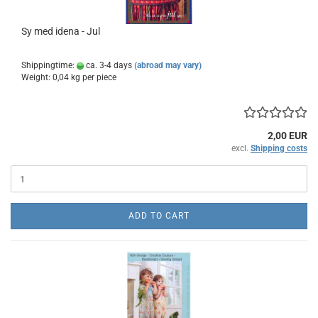
Sy med idena - Jul
Shippingtime:
ca. 3-4 days
(abroad may vary)
Weight:
0,04
kg per piece
2,00 EUR
excl.
Shipping costs
ADD TO CART