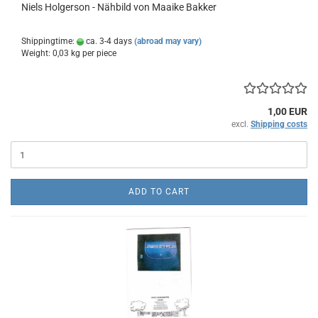
Niels Holgerson - Nähbild von Maaike Bakker
Shippingtime:
ca. 3-4 days
(abroad may vary)
Weight:
0,03
kg per piece
1,00 EUR
excl.
Shipping costs
ADD TO CART