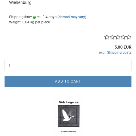
Wiehenburg
Shippingtime:
ca. 3-4 days
(abroad may vary)
Weight:
0,04
kg per piece
5,00 EUR
excl.
Shipping costs
ADD TO CART