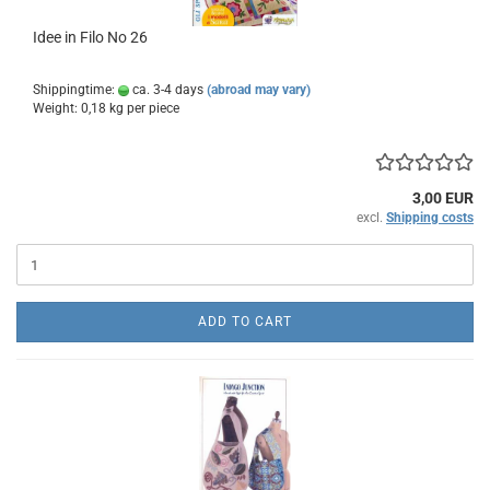
Idee in Filo No 26
Shippingtime:
ca. 3-4 days
(abroad may vary)
Weight:
0,18
kg per piece
3,00 EUR
excl.
Shipping costs
ADD TO CART