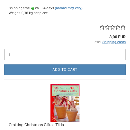
Shippingtime:
ca. 3-4 days
(abroad may vary)
Weight:
0,36
kg per piece
3,00 EUR
excl.
Shipping costs
ADD TO CART
Crafting Christmas Gifts - Tilda