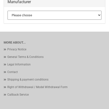
Manufacturer
MORE ABOUT...
Privacy Notice
General Terms & Conditions
Legal Information
Contact
Shipping & payment conditions
Right of Withdrawal / Model Withdrawal Form
Callback Service