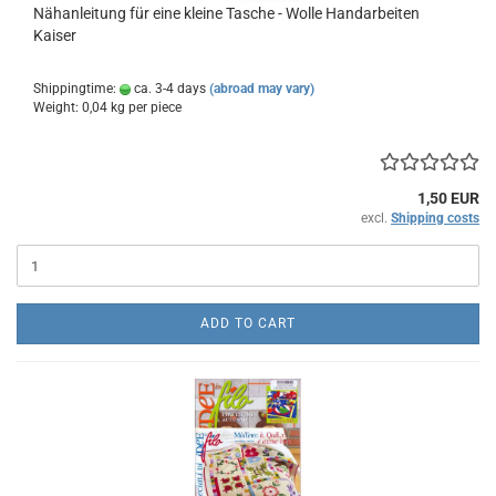
Nähanleitung für eine kleine Tasche - Wolle Handarbeiten
Kaiser
Shippingtime:
ca. 3-4 days
(abroad may vary)
Weight:
0,04
kg per piece
1,50 EUR
excl.
Shipping costs
ADD TO CART