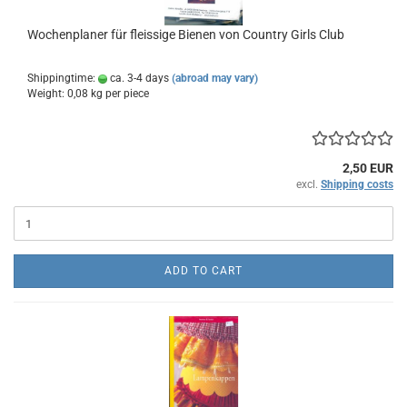
Wochenplaner für fleissige Bienen von Country Girls Club
Shippingtime:
ca. 3-4 days
(abroad may vary)
Weight:
0,08
kg per piece
2,50 EUR
excl.
Shipping costs
ADD TO CART