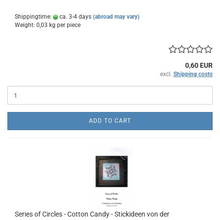
Shippingtime:
ca. 3-4 days
(abroad may vary)
Weight:
0,03
kg per piece
0,60 EUR
excl.
Shipping costs
ADD TO CART
Series of Circles - Cotton Candy - Stickideen von der