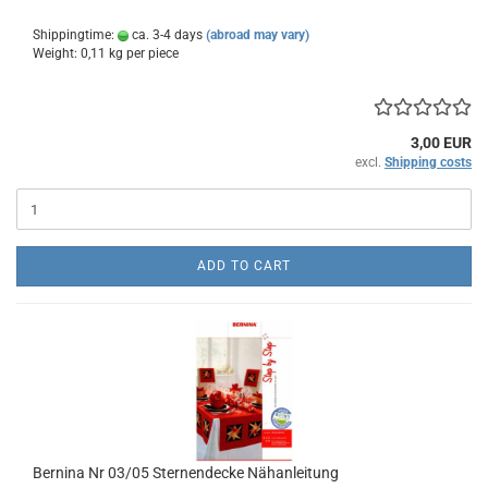
Shippingtime:
ca. 3-4 days
(abroad may vary)
Weight:
0,11
kg per piece
3,00 EUR
excl.
Shipping costs
ADD TO CART
Bernina Nr 03/05 Sternendecke Nähanleitung