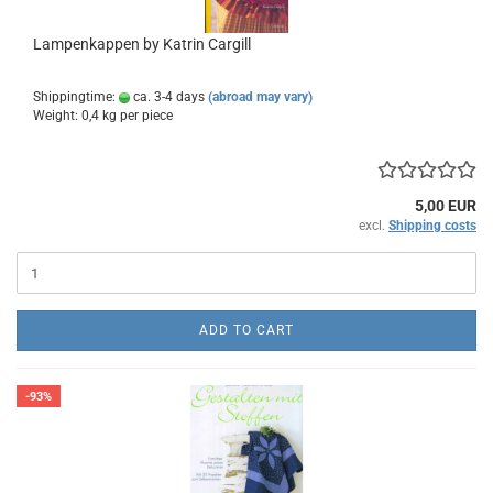
Lampenkappen by Katrin Cargill
Shippingtime:
ca. 3-4 days
(abroad may vary)
Weight:
0,4
kg per piece
5,00 EUR
excl.
Shipping costs
ADD TO CART
-93%