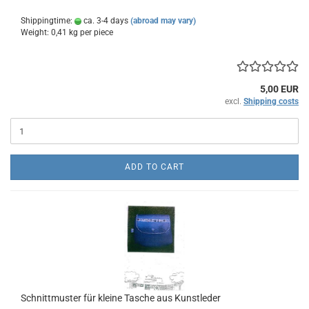
Shippingtime:
ca. 3-4 days
(abroad may vary)
Weight:
0,41
kg per piece
5,00 EUR
excl.
Shipping costs
ADD TO CART
Schnittmuster für kleine Tasche aus Kunstleder