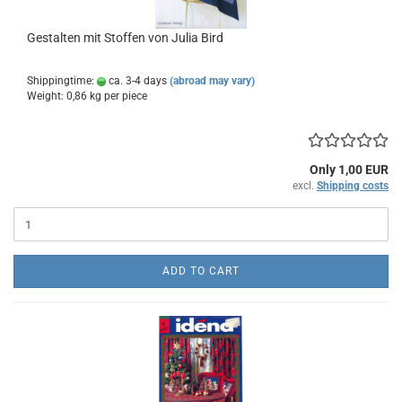
Gestalten mit Stoffen von Julia Bird
Shippingtime:
ca. 3-4 days
(abroad may vary)
Weight:
0,86
kg per piece
Only 1,00 EUR
excl.
Shipping costs
ADD TO CART