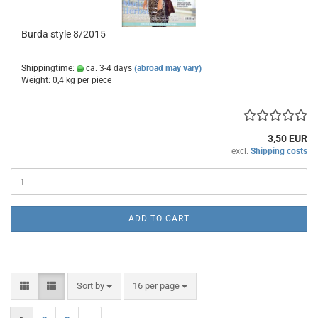
Burda style 8/2015
Shippingtime:
ca. 3-4 days
(abroad may vary)
Weight:
0,4
kg per piece
3,50 EUR
excl.
Shipping costs
ADD TO CART
Sort by
per page
Sort by
16 per page