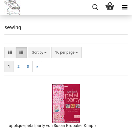
sewing
Sort by
per page
Sort by
16 per page
1
2
3
»
appliqué petal party von Susan Brubaker Knapp