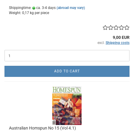
Shippingtime:
ca. 3-4 days
(abroad may vary)
Weight:
0,17
kg per piece
9,00 EUR
excl.
Shipping costs
ADD TO CART
Australian Homspun No 15 (Vol 4.1)