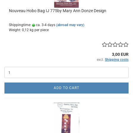
Nouveau Hobo Bag IJ 775by Mary Ann Donze Design
Shippingtime:
ca. 3-4 days
(abroad may vary)
Weight:
0,12
kg per piece
3,00 EUR
excl.
Shipping costs
ADD TO CART