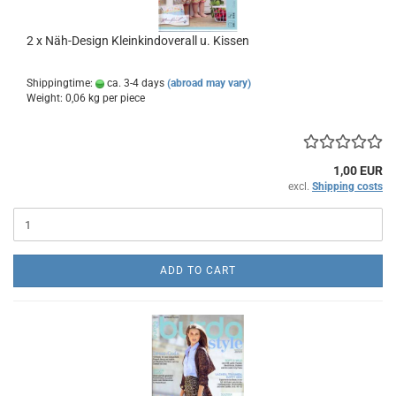
2 x Näh-Design Kleinkindoverall u. Kissen
Shippingtime:
ca. 3-4 days
(abroad may vary)
Weight:
0,06
kg per piece
1,00 EUR
excl.
Shipping costs
ADD TO CART