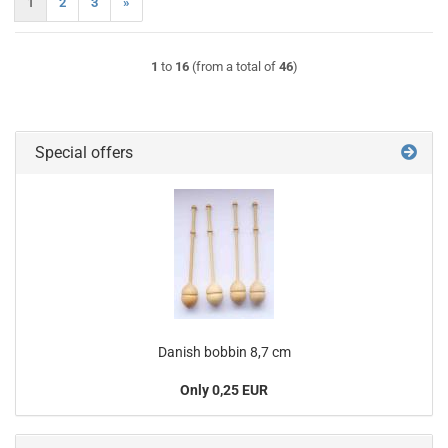
1
2
3
»
1
to
16
(from a total of
46
)
Special offers
Danish bobbin 8,7 cm
Only 0,25 EUR