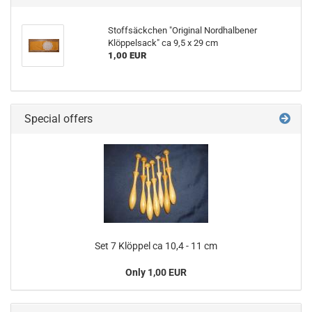
Stoffsäckchen "Original Nordhalbener
Klöppelsack" ca 9,5 x 29 cm
1,00 EUR
Special offers
Set 7 Klöppel ca 10,4 - 11 cm
Only 1,00 EUR