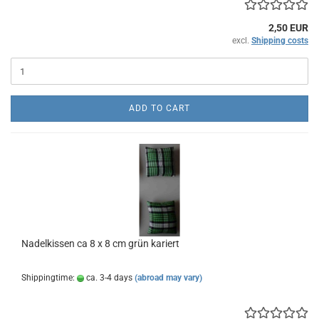
2,50 EUR
excl.
Shipping costs
ADD TO CART
Nadelkissen ca 8 x 8 cm grün kariert
Shippingtime:
ca. 3-4 days
(abroad may vary)