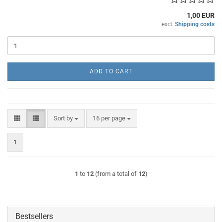
1,00 EUR
excl.
Shipping costs
ADD TO CART
Sort by
per page
Sort by
16 per page
1
1
to
12
(from a total of
12
)
Bestsellers