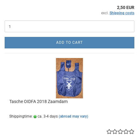
2,50 EUR
excl.
Shipping costs
ADD TO CART
Tasche OIDFA 2018 Zaamdam
Shippingtime:
ca. 3-4 days
(abroad may vary)