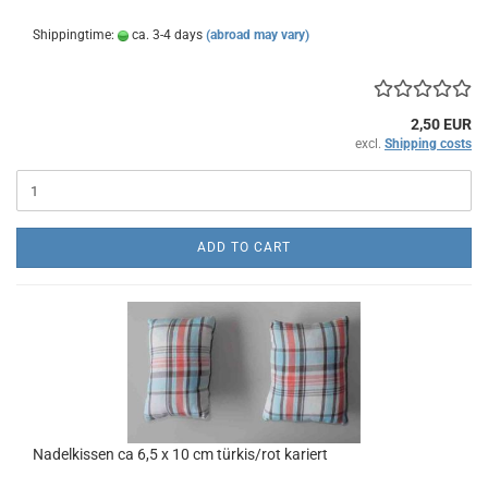
Shippingtime:
ca. 3-4 days
(abroad may vary)
2,50 EUR
excl.
Shipping costs
ADD TO CART
Nadelkissen ca 6,5 x 10 cm türkis/rot kariert