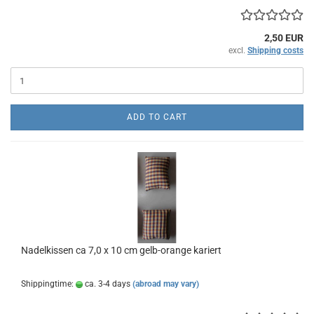
2,50 EUR
excl.
Shipping costs
ADD TO CART
Nadelkissen ca 7,0 x 10 cm gelb-orange kariert
Shippingtime:
ca. 3-4 days
(abroad may vary)