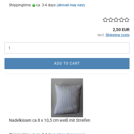
Shippingtime:
ca. 3-4 days
(abroad may vary)
2,50 EUR
excl.
Shipping costs
ADD TO CART
Nadelkissen ca 8 x 10,5 cm weiß mit Streifen