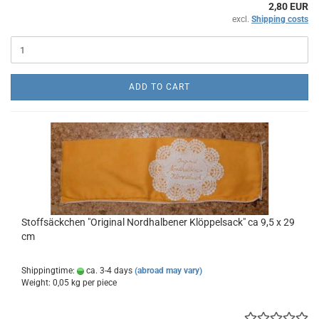
2,80 EUR
excl.
Shipping costs
ADD TO CART
Stoffsäckchen "Original Nordhalbener Klöppelsack" ca 9,5 x 29
cm
Shippingtime:
ca. 3-4 days
(abroad may vary)
Weight:
0,05
kg per piece