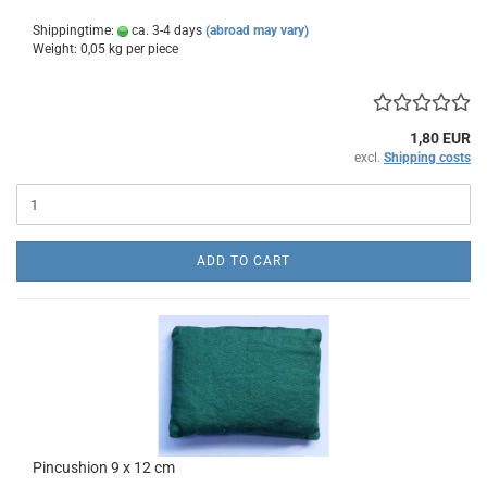
Shippingtime:
ca. 3-4 days
(abroad may vary)
Weight:
0,05
kg per piece
1,80 EUR
excl.
Shipping costs
ADD TO CART
Pincushion 9 x 12 cm