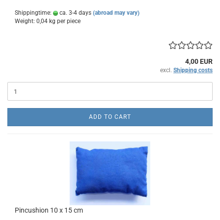
Shippingtime:
ca. 3-4 days
(abroad may vary)
Weight:
0,04
kg per piece
4,00 EUR
excl.
Shipping costs
ADD TO CART
Pincushion 10 x 15 cm