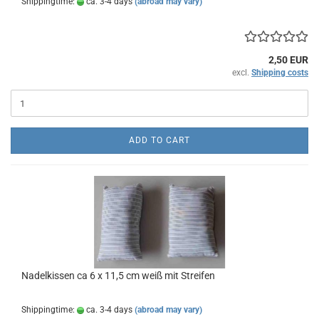
Shippingtime:
ca. 3-4 days
(abroad may vary)
2,50 EUR
excl.
Shipping costs
ADD TO CART
Nadelkissen ca 6 x 11,5 cm weiß mit Streifen
Shippingtime:
ca. 3-4 days
(abroad may vary)