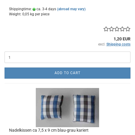
Shippingtime:
ca. 3-4 days
(abroad may vary)
Weight:
0,05
kg per piece
1,20 EUR
excl.
Shipping costs
ADD TO CART
Nadelkissen ca 7,5 x 9 cm blau-grau kariert