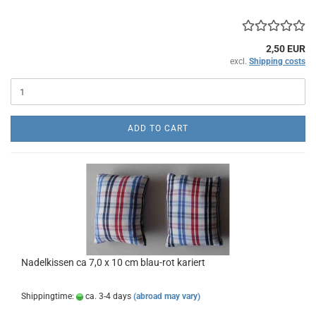
2,50 EUR
excl.
Shipping costs
ADD TO CART
Nadelkissen ca 7,0 x 10 cm blau-rot kariert
Shippingtime:
ca. 3-4 days
(abroad may vary)