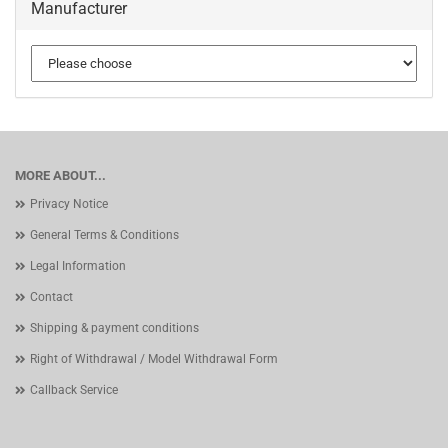
Manufacturer
MORE ABOUT...
Privacy Notice
General Terms & Conditions
Legal Information
Contact
Shipping & payment conditions
Right of Withdrawal / Model Withdrawal Form
Callback Service