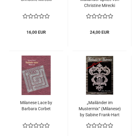
Christine Mirecki
16,00 EUR
24,00 EUR
Milanese Lace by
„Mailänder im
Barbara Corbet
Mustermix“ (Milanese)
by Sabine Frank-Hart