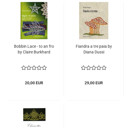
Bobbin Lace - to an fro
Fiandra a tre paia by
by Claire Burkhard
Diana Dussi
20,00 EUR
29,00 EUR