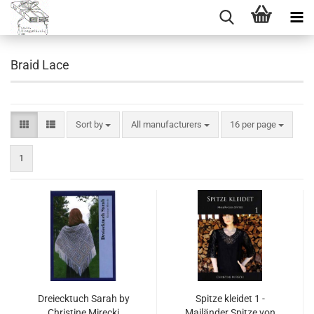
Braid Lace
Sort by
per page
Sort by
All manufacturers
16 per page
1
Dreiecktuch Sarah by
Spitze kleidet 1 -
Christine Mirecki
Mailänder Spitze von