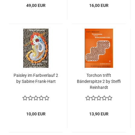
49,00 EUR
16,00 EUR
Paisley im Farbverlauf 2
Torchon trifft
by Sabine Frank-Hart
Bänderspitze 2 by Steffi
Reinhardt
10,00 EUR
13,90 EUR