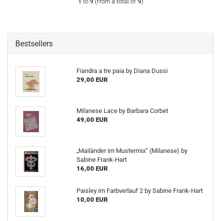
1
to
9
(from a total of
9
)
Bestsellers
Fiandra a tre paia by Diana Dussi
29,00 EUR
Milanese Lace by Barbara Corbet
49,00 EUR
„Mailänder im Mustermix“ (Milanese) by
Sabine Frank-Hart
16,00 EUR
Paisley im Farbverlauf 2 by Sabine Frank-Hart
10,00 EUR