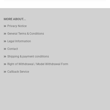
MORE ABOUT...
Privacy Notice
General Terms & Conditions
Legal Information
Contact
Shipping & payment conditions
Right of Withdrawal / Model Withdrawal Form
Callback Service