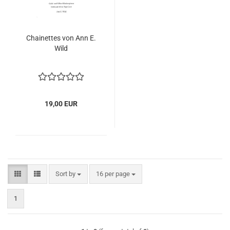
Chainettes von Ann E.
Wild
19,00 EUR
Sort by
per page
Sort by
16 per page
1