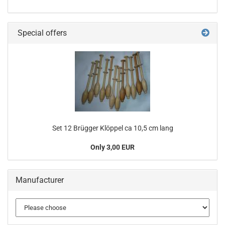
Special offers
Set 12 Brügger Klöppel ca 10,5 cm lang
Only 3,00 EUR
Manufacturer